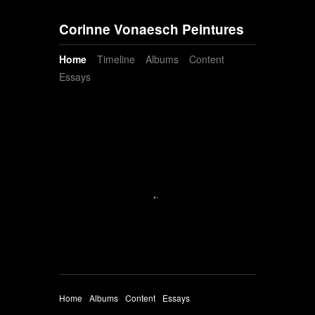
Corinne Vonaesch Peintures
Home
Timeline
Albums
Content
Essays
Home
Albums
Content
Essays