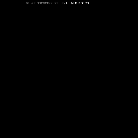
© CorinneVonaesch |
Built with Koken